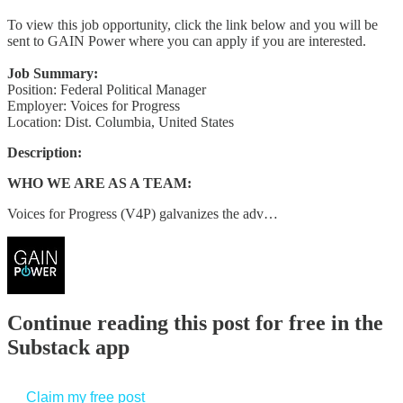
To view this job opportunity, click the link below and you will be
sent to GAIN Power where you can apply if you are interested.
Job Summary:
Position: Federal Political Manager
Employer: Voices for Progress
Location: Dist. Columbia, United States
Description:
WHO WE ARE AS A TEAM:
Voices for Progress (V4P) galvanizes the adv…
Continue reading this post for free in the
Substack app
Claim my free post