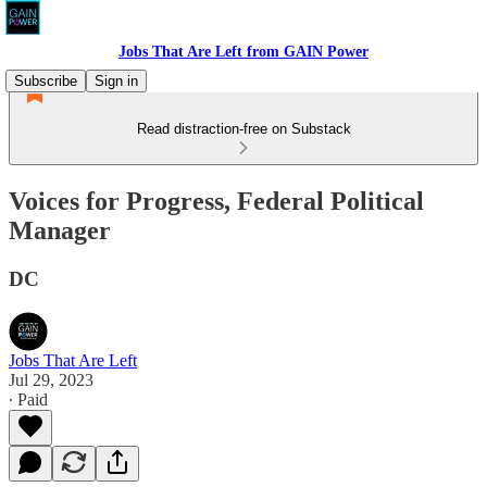
Jobs That Are Left from GAIN Power
Subscribe
Sign in
Read distraction-free on Substack
Voices for Progress, Federal Political
Manager
DC
Jobs That Are Left
Jul 29, 2023
∙ Paid