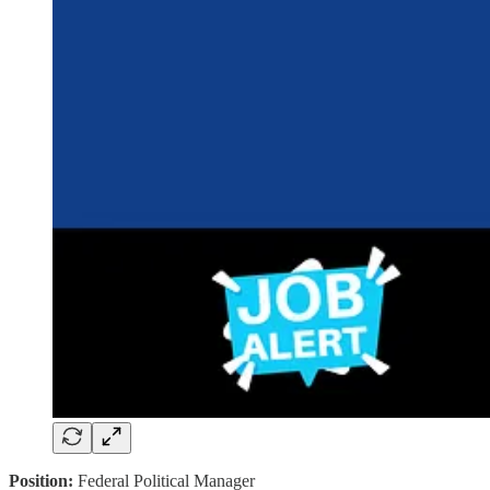
Position:
Federal Political Manager