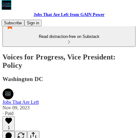
Jobs That Are Left from GAIN Power
Subscribe
Sign in
Read distraction-free on Substack
Voices for Progress, Vice President:
Policy
Washington DC
Jobs That Are Left
Nov 09, 2023
∙ Paid
1