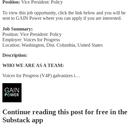
Position:
Vice President: Policy
To view this job opportunity, click the link below and you will be
sent to GAIN Power where you can apply if you are interested.
Job Summary;
Position: Vice President: Policy
Employer: Voices for Progress
Location: Washington, Dist. Columbia, United States
Description:
WHO WE ARE AS A TEAM:
Voices for Progress (V4P) galvanizes t…
Continue reading this post for free in the
Substack app