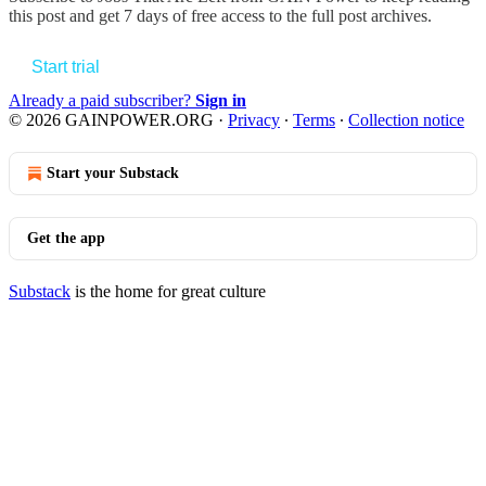
this post and get 7 days of free access to the full post archives.
Start trial
Already a paid subscriber?
Sign in
© 2026 GAINPOWER.ORG
·
Privacy
∙
Terms
∙
Collection notice
Start your Substack
Get the app
Substack
is the home for great culture