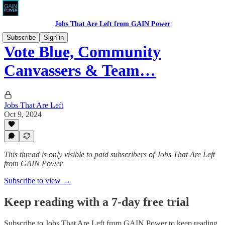
Jobs That Are Left from GAIN Power
Subscribe
Sign in
Vote Blue, Community
Canvassers & Team…
Jobs That Are Left
Oct 9, 2024
This thread is only visible to paid subscribers of Jobs That Are Left
from GAIN Power
Subscribe to view →
Keep reading with a 7-day free trial
Subscribe to
Jobs That Are Left from GAIN Power
to keep reading