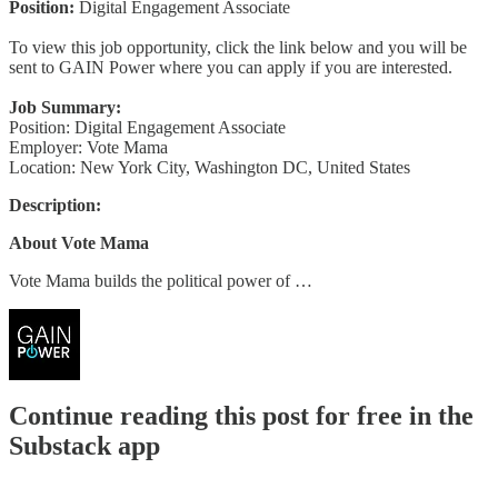
Position:
Digital Engagement Associate
To view this job opportunity, click the link below and you will be
sent to GAIN Power where you can apply if you are interested.
Job Summary:
Position: Digital Engagement Associate
Employer: Vote Mama
Location: New York City, Washington DC, United States
Description:
About Vote Mama
Vote Mama builds the political power of …
Continue reading this post for free in the
Substack app