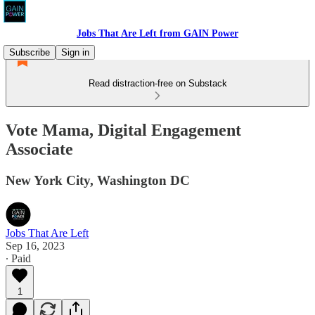
Jobs That Are Left from GAIN Power
Subscribe
Sign in
Read distraction-free on Substack
Vote Mama, Digital Engagement
Associate
New York City, Washington DC
Jobs That Are Left
Sep 16, 2023
∙ Paid
1