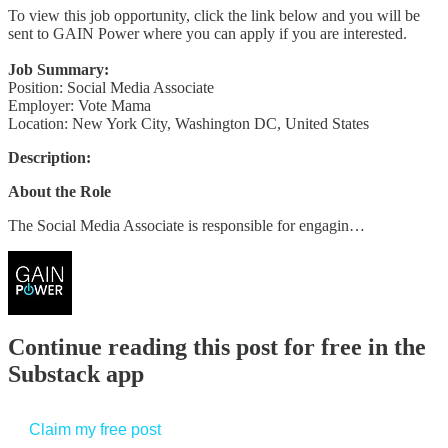
To view this job opportunity, click the link below and you will be
sent to GAIN Power where you can apply if you are interested.
Job Summary:
Position: Social Media Associate
Employer: Vote Mama
Location: New York City, Washington DC, United States
Description:
About the Role
The Social Media Associate is responsible for engagin…
Continue reading this post for free in the
Substack app
Claim my free post