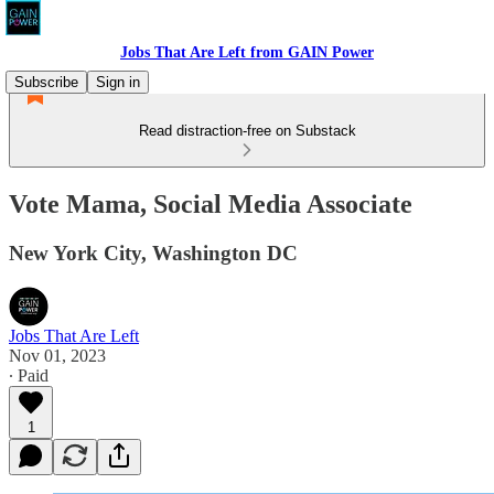
Jobs That Are Left from GAIN Power
Subscribe
Sign in
Read distraction-free on Substack
Vote Mama, Social Media Associate
New York City, Washington DC
Jobs That Are Left
Nov 01, 2023
∙ Paid
1