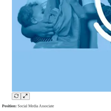
Position:
Social Media Associate