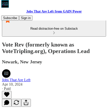
Jobs That Are Left from GAIN Power
Subscribe
Sign in
Read distraction-free on Substack
Vote Rev (formerly known as
VoteTripling.org), Operations Lead
Newark, New Jersey
Jobs That Are Left
Apr 10, 2024
∙ Paid