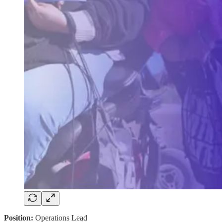
Position:
Operations Lead