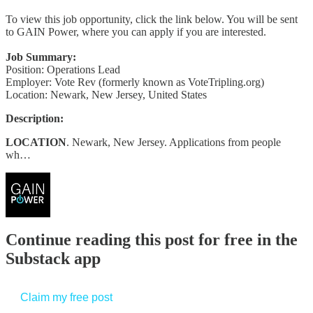
To view this job opportunity, click the link below. You will be sent
to GAIN Power, where you can apply if you are interested.
Job Summary:
Position: Operations Lead
Employer: Vote Rev (formerly known as VoteTripling.org)
Location: Newark, New Jersey, United States
Description:
LOCATION
. Newark, New Jersey. Applications from people
wh…
Continue reading this post for free in the
Substack app
Claim my free post