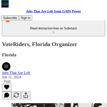
Jobs That Are Left from GAIN Power
Subscribe
Sign in
Read distraction-free on Substack
VoteRiders, Florida Organizer
Florida
Jobs That Are Left
Jun 11, 2024
∙ Paid