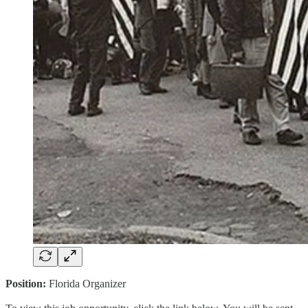
Position:
Florida Organizer