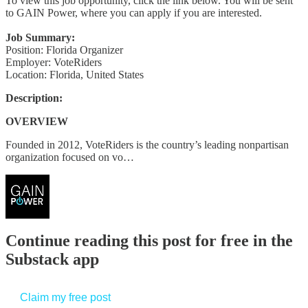
To view this job opportunity, click the link below. You will be sent
to GAIN Power, where you can apply if you are interested.
Job Summary:
Position: Florida Organizer
Employer: VoteRiders
Location: Florida, United States
Description:
OVERVIEW
Founded in 2012, VoteRiders is the country’s leading nonpartisan
organization focused on vo…
Continue reading this post for free in the
Substack app
Claim my free post