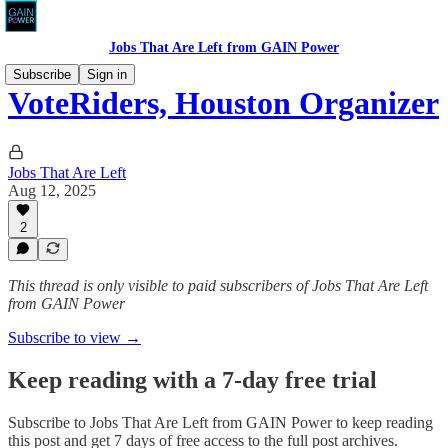
Jobs That Are Left from GAIN Power
Subscribe
Sign in
VoteRiders, Houston Organizer
Jobs That Are Left
Aug 12, 2025
2
This thread is only visible to paid subscribers of Jobs That Are Left
from GAIN Power
Subscribe to view →
Keep reading with a 7-day free trial
Subscribe to
Jobs That Are Left from GAIN Power
to keep reading
this post and get 7 days of free access to the full post archives.