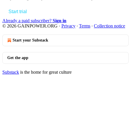
Start trial
Already a paid subscriber?
Sign in
© 2026 GAINPOWER.ORG
·
Privacy
∙
Terms
∙
Collection notice
Start your Substack
Get the app
Substack
is the home for great culture