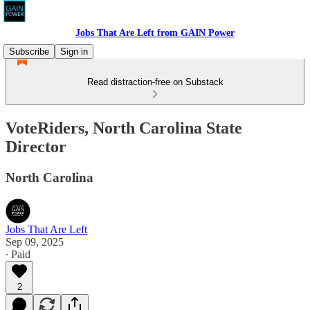
Jobs That Are Left from GAIN Power
Subscribe
Sign in
Read distraction-free on Substack
VoteRiders, North Carolina State
Director
North Carolina
Jobs That Are Left
Sep 09, 2025
∙ Paid
2