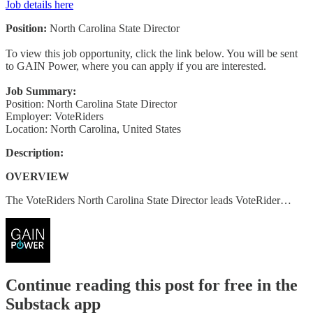
Job details here
Position:
North Carolina State Director
To view this job opportunity, click the link below. You will be sent
to GAIN Power, where you can apply if you are interested.
Job Summary:
Position: North Carolina State Director
Employer: VoteRiders
Location: North Carolina, United States
Description:
OVERVIEW
The VoteRiders North Carolina State Director leads VoteRider…
Continue reading this post for free in the
Substack app