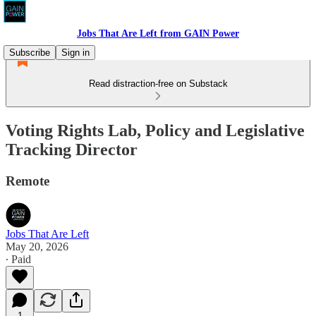
Jobs That Are Left from GAIN Power
Subscribe
Sign in
Read distraction-free on Substack
Voting Rights Lab, Policy and Legislative
Tracking Director
Remote
Jobs That Are Left
May 20, 2026
∙ Paid
1