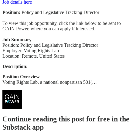
Job details here
Position:
Policy and Legislative Tracking Director
To view this job opportunity, click the link below to be sent to
GAIN Power, where you can apply if interested.
Job Summary
Position: Policy and Legislative Tracking Director
Employer: Voting Rights Lab
Location: Remote, United States
Description:
Position Overview
Voting Rights Lab, a national nonpartisan 501(…
Continue reading this post for free in the
Substack app