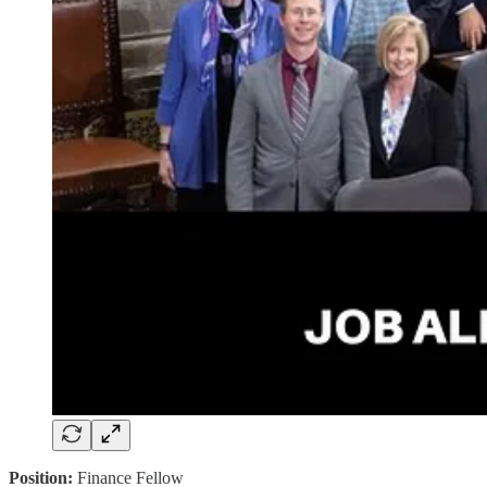
Position:
Finance Fellow