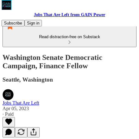
Jobs That Are Left from GAIN Power
Subscribe
Sign in
Read distraction-free on Substack
Washington Senate Democratic
Campaign, Finance Fellow
Seattle, Washington
Jobs That Are Left
Apr 05, 2023
∙ Paid