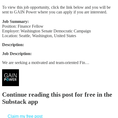
To view this job opportunity, click the link below and you will be
sent to GAIN Power where you can apply if you are interested.
Job Summary:
Position: Finance Fellow
Employer: Washington Senate Democratic Campaign
Location: Seattle, Washington, United States
Description:
Job Description:
We are seeking a motivated and team-oriented Fin…
Continue reading this post for free in the
Substack app
Claim my free post