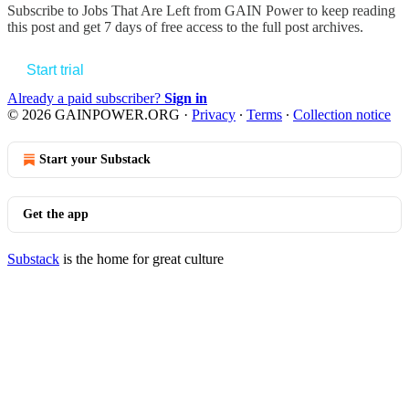
Subscribe to
Jobs That Are Left from GAIN Power
to keep reading
this post and get 7 days of free access to the full post archives.
Start trial
Already a paid subscriber?
Sign in
© 2026 GAINPOWER.ORG
·
Privacy
∙
Terms
∙
Collection notice
Start your Substack
Get the app
Substack
is the home for great culture