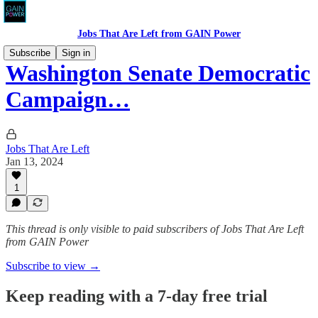
Jobs That Are Left from GAIN Power
Subscribe
Sign in
Washington Senate Democratic
Campaign…
Jobs That Are Left
Jan 13, 2024
1
This thread is only visible to paid subscribers of Jobs That Are Left
from GAIN Power
Subscribe to view →
Keep reading with a 7-day free trial