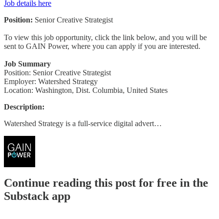
Job details here
Position:
Senior Creative Strategist
To view this job opportunity, click the link below, and you will be
sent to GAIN Power, where you can apply if you are interested.
Job Summary
Position: Senior Creative Strategist
Employer: Watershed Strategy
Location: Washington, Dist. Columbia, United States
Description:
Watershed Strategy is a full-service digital advert…
Continue reading this post for free in the
Substack app