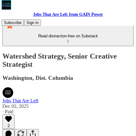
Jobs That Are Left from GAIN Power
Subscribe
Sign in
Read distraction-free on Substack
Watershed Strategy, Senior Creative
Strategist
Washington, Dist. Columbia
Jobs That Are Left
Dec 02, 2025
∙ Paid
2