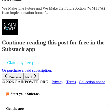
We Make The Future and We Make the Future Action (WMTF/A)
is an implementation home f…
Continue reading this post for free in the
Substack app
Claim my free post
Or purchase a paid subscription.
Previous
Next
© 2026 GAINPOWER.ORG
·
Privacy
∙
Terms
∙
Collection notice
Start your Substack
Get the app