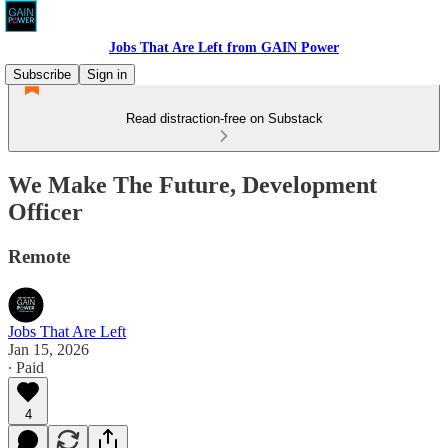
Jobs That Are Left from GAIN Power
Subscribe
Sign in
Read distraction-free on Substack
We Make The Future, Development
Officer
Remote
Jobs That Are Left
Jan 15, 2026
∙ Paid
4