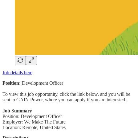
Job details here
Position:
Development Officer
To view this job opportunity, click the link below, and you will be
sent to GAIN Power, where you can apply if you are interested.
Job Summary
Position: Development Officer
Employer: We Make The Future
Location: Remote, United States
Description: