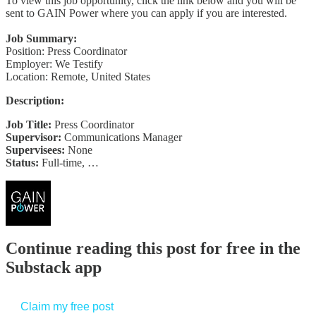
To view this job opportunity, click the link below and you will be
sent to GAIN Power where you can apply if you are interested.
Job Summary:
Position: Press Coordinator
Employer: We Testify
Location: Remote, United States
Description:
Job Title:
Press Coordinator
Supervisor:
Communications Manager
Supervisees:
None
Status:
Full-time, …
Continue reading this post for free in the
Substack app
Claim my free post