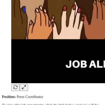
Position:
Press Coordinator