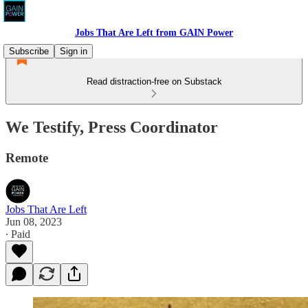
Jobs That Are Left from GAIN Power
Subscribe
Sign in
Read distraction-free on Substack
We Testify, Press Coordinator
Remote
Jobs That Are Left
Jun 08, 2023
∙ Paid