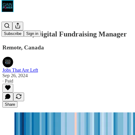
WePlanet, Digital Fundraising Manager
Subscribe
Sign in
Remote, Canada
Jobs That Are Left
Sep 26, 2024
∙ Paid
Share