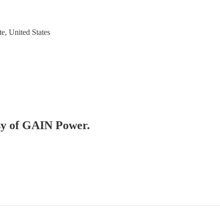
e, United States
esy of GAIN Power.