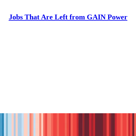
Jobs That Are Left from GAIN Power