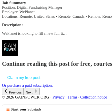
Job Summary
Position: Digital Fundraising Manager
Employer: WePlanet
Locations: Remote, United States • Remote, Canada • Remote, Remot
Description:
WePlanet is looking to fill a new full-ti…
Continue reading this post for free, court
Claim my free post
Or purchase a paid subscription.
Previous
Next
© 2026 GAINPOWER.ORG
·
Privacy
∙
Terms
∙
Collection notice
Start your Substack