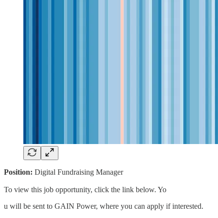
Position:
Digital Fundraising Manager
To view this job opportunity, click the link below. Yo
u will be sent to GAIN Power, where you can apply if interested.