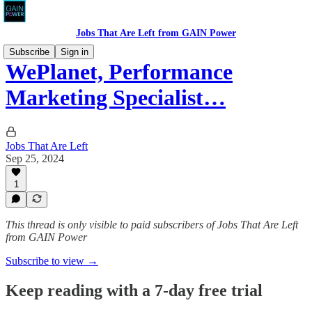
Jobs That Are Left from GAIN Power
Subscribe
Sign in
WePlanet, Performance
Marketing Specialist…
Jobs That Are Left
Sep 25, 2024
1
This thread is only visible to paid subscribers of Jobs That Are Left
from GAIN Power
Subscribe to view →
Keep reading with a 7-day free trial