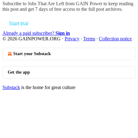
Subscribe to
Jobs That Are Left from GAIN Power
to keep reading
this post and get 7 days of free access to the full post archives.
Start trial
Already a paid subscriber?
Sign in
© 2026 GAINPOWER.ORG
·
Privacy
∙
Terms
∙
Collection notice
Start your Substack
Get the app
Substack
is the home for great culture