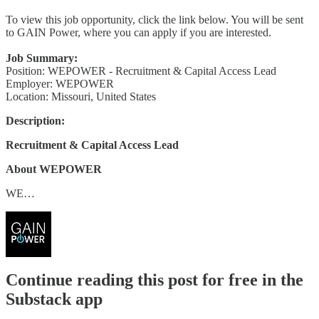
To view this job opportunity, click the link below. You will be sent
to GAIN Power, where you can apply if you are interested.
Job Summary:
Position: WEPOWER - Recruitment & Capital Access Lead
Employer: WEPOWER
Location: Missouri, United States
Description:
Recruitment & Capital Access Lead
About WEPOWER
WE…
Continue reading this post for free in the
Substack app