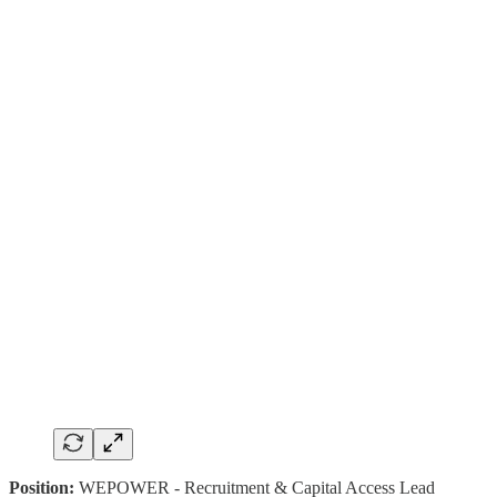
Position:
WEPOWER - Recruitment & Capital Access Lead