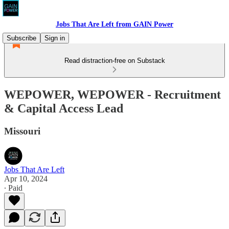
Jobs That Are Left from GAIN Power
Subscribe
Sign in
Read distraction-free on Substack
WEPOWER, WEPOWER - Recruitment
& Capital Access Lead
Missouri
Jobs That Are Left
Apr 10, 2024
∙ Paid