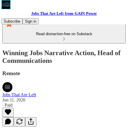
Jobs That Are Left from GAIN Power
Subscribe
Sign in
Read distraction-free on Substack
Winning Jobs Narrative Action, Head of
Communications
Remote
Jobs That Are Left
Jun 11, 2026
∙ Paid