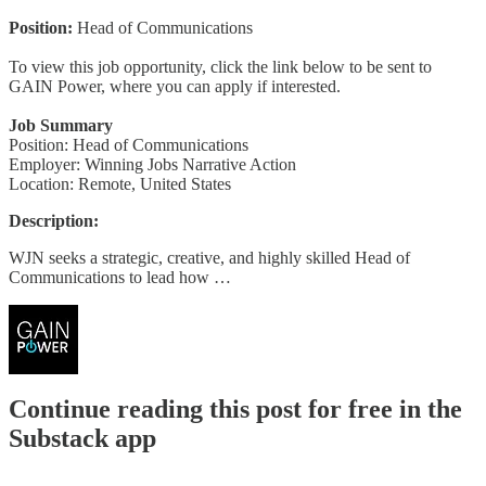
Position:
Head of Communications
To view this job opportunity, click the link below to be sent to
GAIN Power, where you can apply if interested.
Job Summary
Position: Head of Communications
Employer: Winning Jobs Narrative Action
Location: Remote, United States
Description:
WJN seeks a strategic, creative, and highly skilled Head of
Communications to lead how …
Continue reading this post for free in the
Substack app