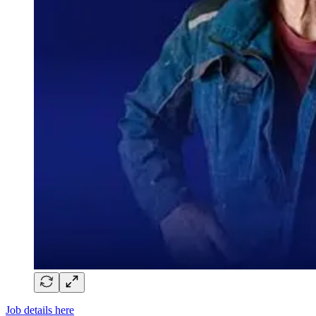
Job details here