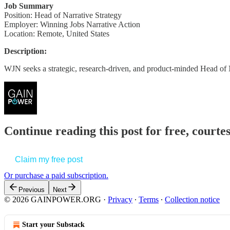
Job Summary
Position: Head of Narrative Strategy
Employer: Winning Jobs Narrative Action
Location: Remote, United States
Description:
WJN seeks a strategic, research-driven, and product-minded Head of
Continue reading this post for free, court
Claim my free post
Or purchase a paid subscription.
Previous
Next
© 2026 GAINPOWER.ORG
·
Privacy
∙
Terms
∙
Collection notice
Start your Substack