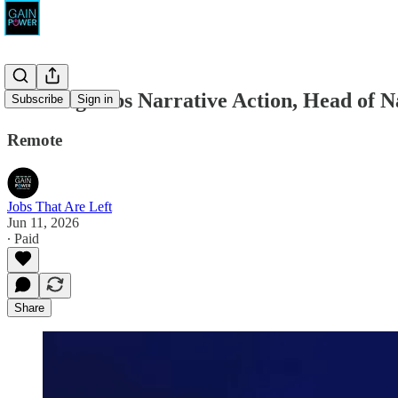
Winning Jobs Narrative Action, Head of N
Subscribe
Sign in
Remote
Jobs That Are Left
Jun 11, 2026
∙ Paid
Share