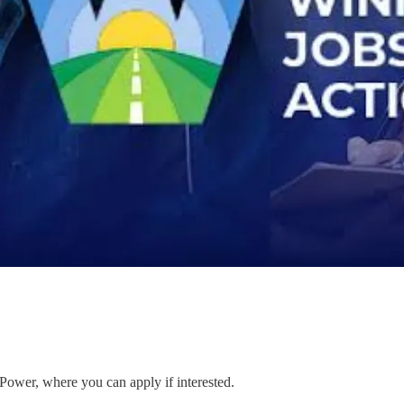
 Power, where you can apply if interested.