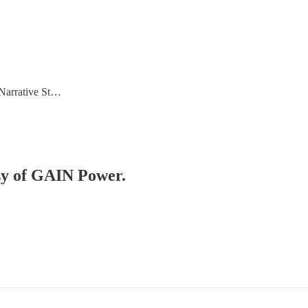
 Narrative St…
esy of GAIN Power.