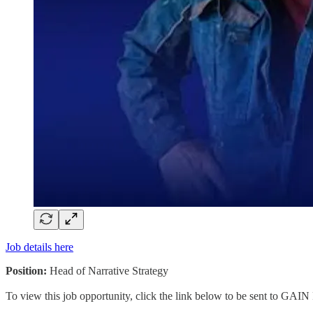
Job details here
Position:
Head of Narrative Strategy
To view this job opportunity, click the link below to be sent to GAIN