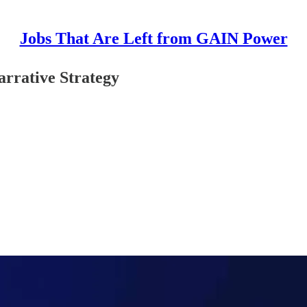
Jobs That Are Left from GAIN Power
arrative Strategy