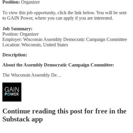
Position:
Organizer
To view this job opportunity, click the link below. You will be sent
to GAIN Power, where you can apply if you are interested.
Job Summary:
Position: Organizer
Employer: Wisconsin Assembly Democratic Campaign Committee
Location: Wisconsin, United States
Description:
About the Assembly Democratic Campaign Committee:
The Wisconsin Assembly De…
Continue reading this post for free in the
Substack app