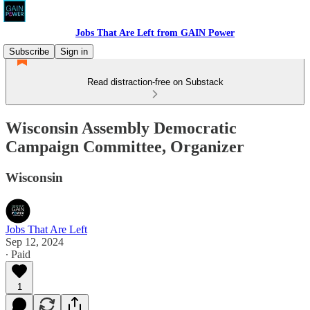
Jobs That Are Left from GAIN Power
Subscribe
Sign in
Read distraction-free on Substack
Wisconsin Assembly Democratic
Campaign Committee, Organizer
Wisconsin
Jobs That Are Left
Sep 12, 2024
∙ Paid
1