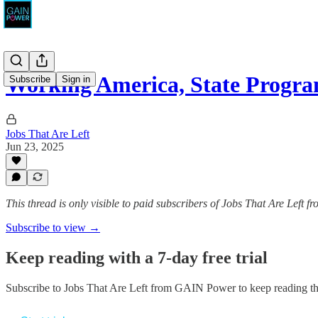
Working America, State Progra
Subscribe
Sign in
Jobs That Are Left
Jun 23, 2025
This thread is only visible to paid subscribers of Jobs That Are Left
Subscribe to view →
Keep reading with a 7-day free trial
Subscribe to
Jobs That Are Left from GAIN Power
to keep reading thi