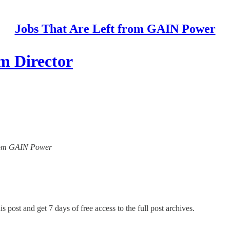
Jobs That Are Left from GAIN Power
m Director
 from GAIN Power
s post and get 7 days of free access to the full post archives.