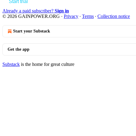
Start trial
Already a paid subscriber?
Sign in
© 2026 GAINPOWER.ORG
·
Privacy
∙
Terms
∙
Collection notice
Start your Substack
Get the app
Substack
is the home for great culture