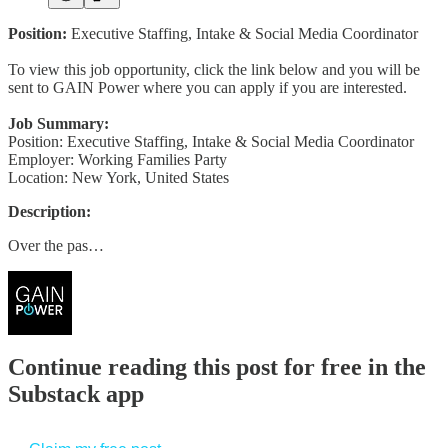
Position:
Executive Staffing, Intake & Social Media Coordinator
To view this job opportunity, click the link below and you will be
sent to GAIN Power where you can apply if you are interested.
Job Summary:
Position: Executive Staffing, Intake & Social Media Coordinator
Employer: Working Families Party
Location: New York, United States
Description:
Over the pas…
Continue reading this post for free in the
Substack app