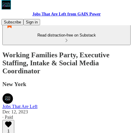
Jobs That Are Left from GAIN Power
Subscribe
Sign in
Read distraction-free on Substack
Working Families Party, Executive
Staffing, Intake & Social Media
Coordinator
New York
Jobs That Are Left
Dec 12, 2023
∙ Paid
1