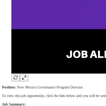
Position:
New Mexico Governance Program Director
To view this job opportunity, click the link below and you will be se
Job Summary: