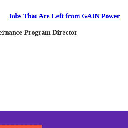
Jobs That Are Left from GAIN Power
ernance Program Director