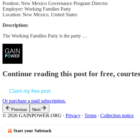
Position: New Mexico Governance Program Director
Employer: Working Families Party
Location: New Mexico, United States
Description:
The Working Families Party is the party …
Continue reading this post for free, court
Claim my free post
Or purchase a paid subscription.
Previous
Next
© 2026 GAINPOWER.ORG
·
Privacy
∙
Terms
∙
Collection notice
Start your Substack