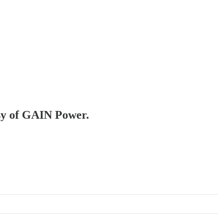
esy of GAIN Power.