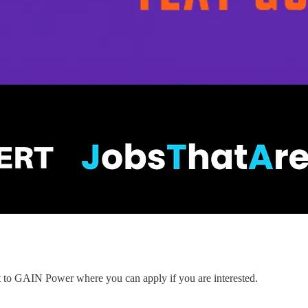
nt to GAIN Power where you can apply if you are interested.