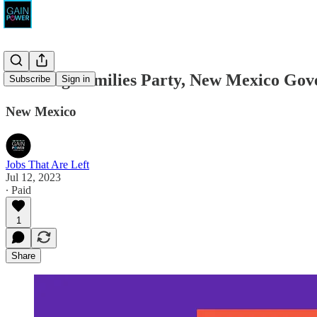
Working Families Party, New Mexico Gov
Subscribe
Sign in
New Mexico
Jobs That Are Left
Jul 12, 2023
∙ Paid
1
Share