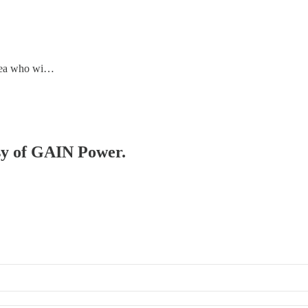
area who wi…
esy of GAIN Power.