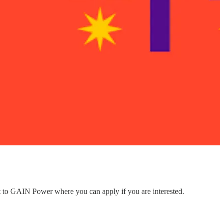
nt to GAIN Power where you can apply if you are interested.