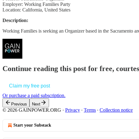
Employer: Working Families Party
Location: California, United States
Description:
Working Families is seeking an Organizer based in the Sacramento 
Continue reading this post for free, court
Claim my free post
Or purchase a paid subscription.
Previous
Next
© 2026 GAINPOWER.ORG
·
Privacy
∙
Terms
∙
Collection notice
Start your Substack