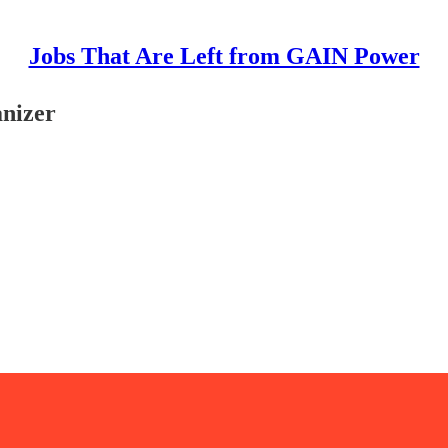
Jobs That Are Left from GAIN Power
nizer