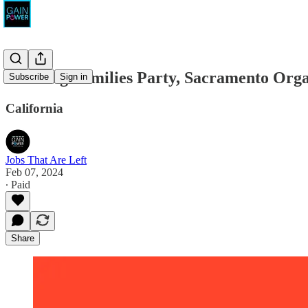
Working Families Party, Sacramento Orga
Subscribe
Sign in
California
Jobs That Are Left
Feb 07, 2024
∙ Paid
Share