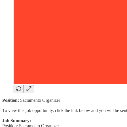
Position:
Sacramento Organizer
To view this job opportunity, click the link below and you will be se
Job Summary:
Position: Sacramento Organizer