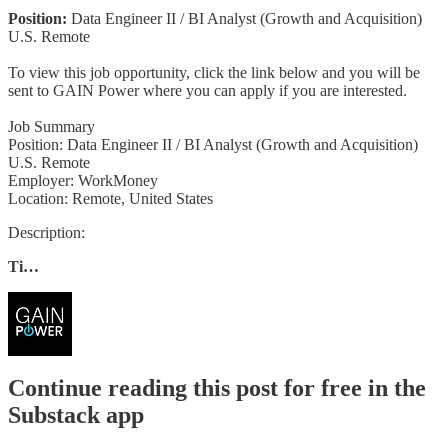
Position:
Data Engineer II / BI Analyst (Growth and Acquisition)
U.S. Remote
To view this job opportunity, click the link below and you will be
sent to GAIN Power where you can apply if you are interested.
Job Summary
Position: Data Engineer II / BI Analyst (Growth and Acquisition)
U.S. Remote
Employer: WorkMoney
Location: Remote, United States
Description:
Ti…
Continue reading this post for free in the
Substack app