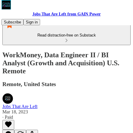
Jobs That Are Left from GAIN Power
Subscribe
Sign in
Read distraction-free on Substack
WorkMoney, Data Engineer II / BI
Analyst (Growth and Acquisition) U.S.
Remote
Remote, United States
Jobs That Are Left
Mar 18, 2023
∙ Paid