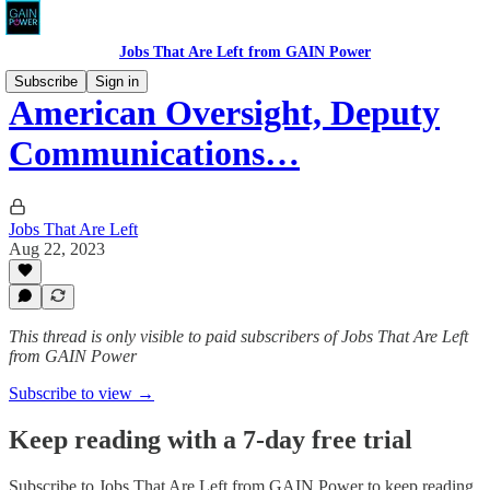
Jobs That Are Left from GAIN Power
Subscribe
Sign in
American Oversight, Deputy
Communications…
Jobs That Are Left
Aug 22, 2023
This thread is only visible to paid subscribers of Jobs That Are Left
from GAIN Power
Subscribe to view →
Keep reading with a 7-day free trial
Subscribe to
Jobs That Are Left from GAIN Power
to keep reading