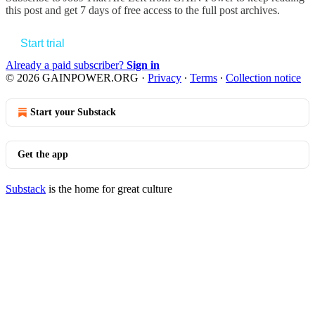
this post and get 7 days of free access to the full post archives.
Start trial
Already a paid subscriber?
Sign in
© 2026 GAINPOWER.ORG
·
Privacy
∙
Terms
∙
Collection notice
Start your Substack
Get the app
Substack
is the home for great culture