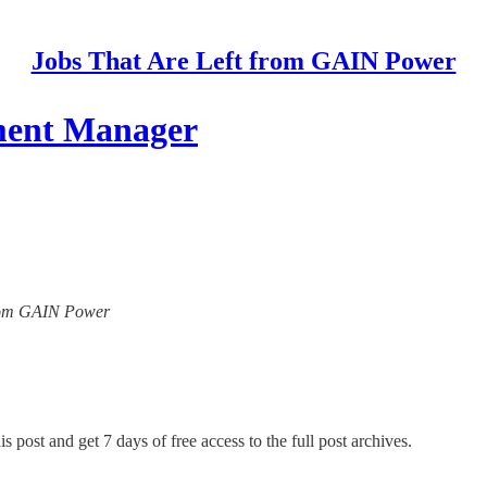
Jobs That Are Left from GAIN Power
pment Manager
 from GAIN Power
s post and get 7 days of free access to the full post archives.