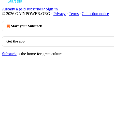
Start trial
Already a paid subscriber?
Sign in
© 2026 GAINPOWER.ORG
·
Privacy
∙
Terms
∙
Collection notice
Start your Substack
Get the app
Substack
is the home for great culture