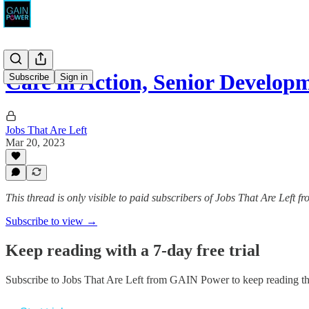
Care in Action, Senior Develo
Subscribe
Sign in
Jobs That Are Left
Mar 20, 2023
This thread is only visible to paid subscribers of Jobs That Are Left
Subscribe to view →
Keep reading with a 7-day free trial
Subscribe to
Jobs That Are Left from GAIN Power
to keep reading thi