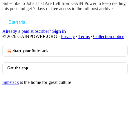
Subscribe to
Jobs That Are Left from GAIN Power
to keep reading
this post and get 7 days of free access to the full post archives.
Start trial
Already a paid subscriber?
Sign in
© 2026 GAINPOWER.ORG
·
Privacy
∙
Terms
∙
Collection notice
Start your Substack
Get the app
Substack
is the home for great culture