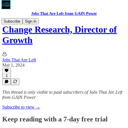
Jobs That Are Left from GAIN Power
Subscribe
Sign in
Change Research, Director of
Growth
Jobs That Are Left
Mar 1, 2024
1
This thread is only visible to paid subscribers of Jobs That Are Left
from GAIN Power
Subscribe to view →
Keep reading with a 7-day free trial