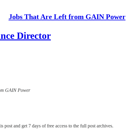
Jobs That Are Left from GAIN Power
ance Director
 from GAIN Power
s post and get 7 days of free access to the full post archives.