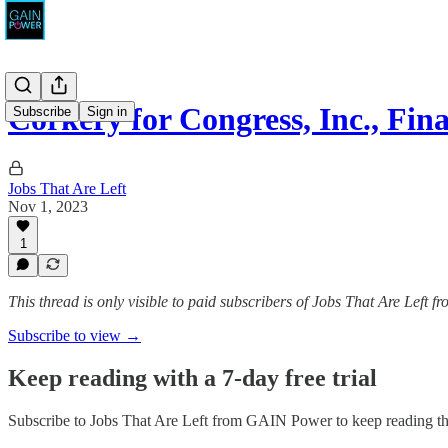
Corkery for Congress, Inc., Fin
Subscribe
Sign in
Jobs That Are Left
Nov 1, 2023
1
This thread is only visible to paid subscribers of Jobs That Are Left
Subscribe to view →
Keep reading with a 7-day free trial
Subscribe to
Jobs That Are Left from GAIN Power
to keep reading thi