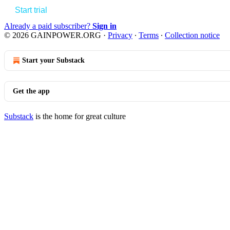
Start trial
Already a paid subscriber?
Sign in
© 2026 GAINPOWER.ORG
·
Privacy
∙
Terms
∙
Collection notice
Start your Substack
Get the app
Substack
is the home for great culture