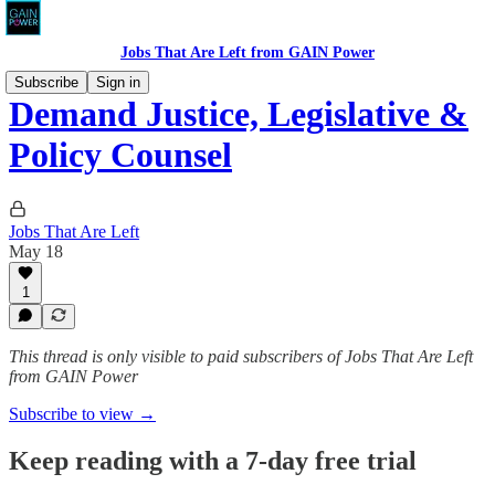
Jobs That Are Left from GAIN Power
Subscribe
Sign in
Demand Justice, Legislative &
Policy Counsel
Jobs That Are Left
May 18
1
This thread is only visible to paid subscribers of Jobs That Are Left
from GAIN Power
Subscribe to view →
Keep reading with a 7-day free trial