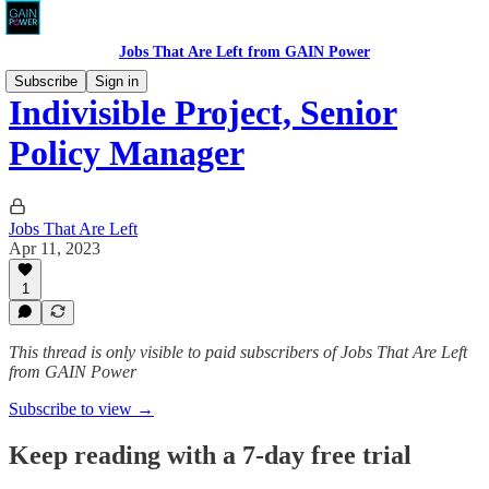
Jobs That Are Left from GAIN Power
Subscribe
Sign in
Indivisible Project, Senior
Policy Manager
Jobs That Are Left
Apr 11, 2023
1
This thread is only visible to paid subscribers of Jobs That Are Left
from GAIN Power
Subscribe to view →
Keep reading with a 7-day free trial