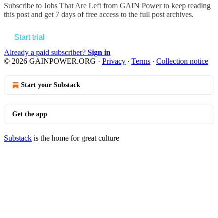
Subscribe to
Jobs That Are Left from GAIN Power
to keep reading
this post and get 7 days of free access to the full post archives.
Start trial
Already a paid subscriber?
Sign in
© 2026 GAINPOWER.ORG
·
Privacy
∙
Terms
∙
Collection notice
Start your Substack
Get the app
Substack
is the home for great culture