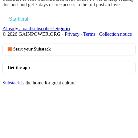
this post and get 7 days of free access to the full post archives.
Start trial
Already a paid subscriber?
Sign in
© 2026 GAINPOWER.ORG
·
Privacy
∙
Terms
∙
Collection notice
Start your Substack
Get the app
Substack
is the home for great culture