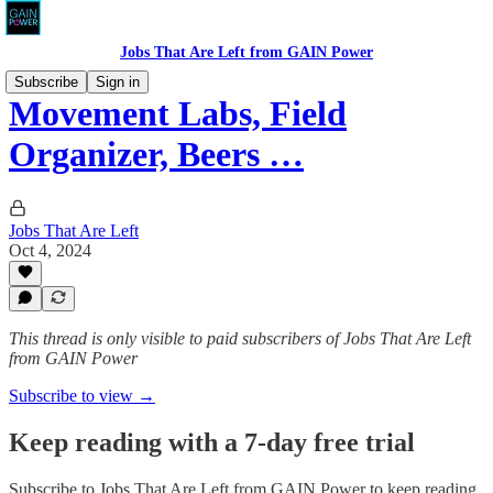
Jobs That Are Left from GAIN Power
Subscribe
Sign in
Movement Labs, Field
Organizer, Beers …
Jobs That Are Left
Oct 4, 2024
This thread is only visible to paid subscribers of Jobs That Are Left
from GAIN Power
Subscribe to view →
Keep reading with a 7-day free trial
Subscribe to
Jobs That Are Left from GAIN Power
to keep reading