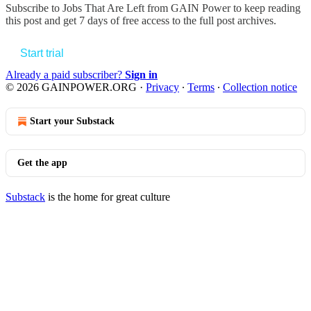
Subscribe to
Jobs That Are Left from GAIN Power
to keep reading
this post and get 7 days of free access to the full post archives.
Start trial
Already a paid subscriber?
Sign in
© 2026 GAINPOWER.ORG
·
Privacy
∙
Terms
∙
Collection notice
Start your Substack
Get the app
Substack
is the home for great culture