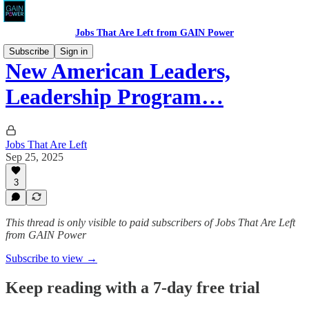
Jobs That Are Left from GAIN Power
Subscribe
Sign in
New American Leaders,
Leadership Program…
Jobs That Are Left
Sep 25, 2025
3
This thread is only visible to paid subscribers of Jobs That Are Left
from GAIN Power
Subscribe to view →
Keep reading with a 7-day free trial