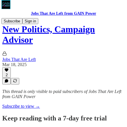
Jobs That Are Left from GAIN Power
Subscribe
Sign in
New Politics, Campaign
Advisor
Jobs That Are Left
Mar 18, 2025
2
This thread is only visible to paid subscribers of Jobs That Are Left
from GAIN Power
Subscribe to view →
Keep reading with a 7-day free trial