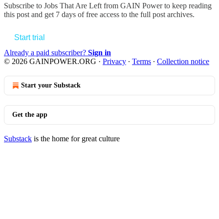
Subscribe to
Jobs That Are Left from GAIN Power
to keep reading
this post and get 7 days of free access to the full post archives.
Start trial
Already a paid subscriber?
Sign in
© 2026 GAINPOWER.ORG
·
Privacy
∙
Terms
∙
Collection notice
Start your Substack
Get the app
Substack
is the home for great culture