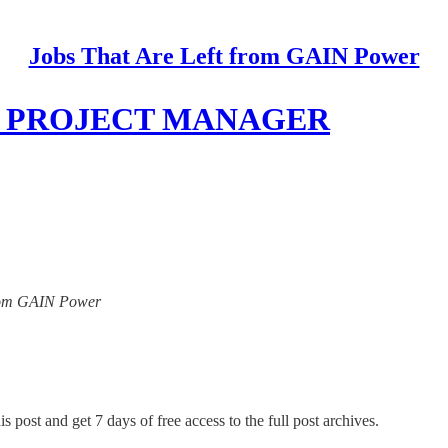
Jobs That Are Left from GAIN Power
rd, PROJECT MANAGER
 from GAIN Power
s post and get 7 days of free access to the full post archives.