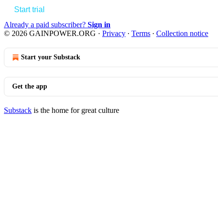
Start trial
Already a paid subscriber?
Sign in
© 2026 GAINPOWER.ORG
·
Privacy
∙
Terms
∙
Collection notice
Start your Substack
Get the app
Substack
is the home for great culture