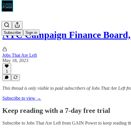
NYC Campaign Finance Boa
Subscribe
Sign in
Jobs That Are Left
May 18, 2023
1
This thread is only visible to paid subscribers of Jobs That Are Left
Subscribe to view →
Keep reading with a 7-day free trial
Subscribe to
Jobs That Are Left from GAIN Power
to keep reading thi