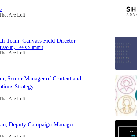
ia
That Are Left
ch Team, Canvass Field Dircetor
Missouri, Lee’s Summit
That Are Left
n, Senior Manager of Content and
ions Strategy
That Are Left
Ban, Deputy Campaign Manager
That Are Left