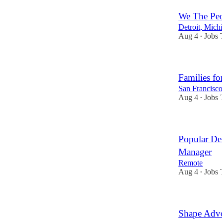
We The Pe
Detroit, Mich
Aug 4
Jobs 
•
Families fo
San Francisco
Aug 4
Jobs 
•
Popular De
Manager
Remote
Aug 4
Jobs 
•
Shape Advo