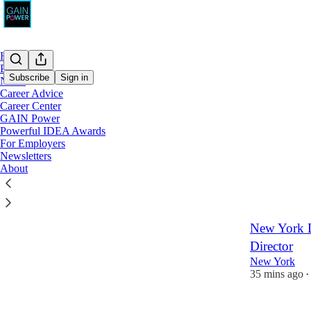
Home
Podcast
Subscribe
Sign in
Notes
Career Advice
Career Center
Latest
Top
GAIN Power
Powerful IDEA Awards
Groundfloor
For Employers
Newsletters
Remote
About
14 mins ago
•
New York Di
Director
New York
35 mins ago
•