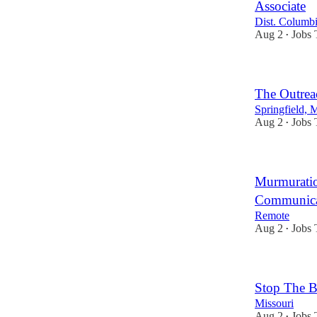
Associate
Dist. Columb
Aug 2
Jobs 
•
The Outrea
Springfield, 
Aug 2
Jobs 
•
Murmuratio
Communicat
Remote
Aug 2
Jobs 
•
Stop The 
Missouri
Aug 2
Jobs 
•