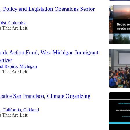
e, Policy and Legislation Operations Senior
Dist. Columbia
s That Are Left
ple Action Fund, West Michigan Immigrant
anizer
nd Rapids, Michigan
s That Are Left
ustice San Francisco, Climate Organizing
, California, Oakland
s That Are Left