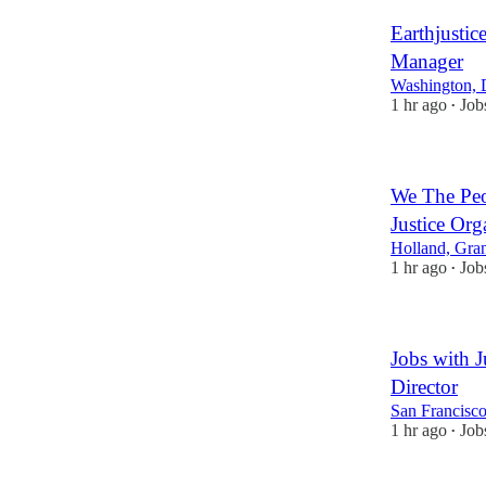
Earthjustic
Manager
Washington, 
1 hr ago
Job
•
We The Peo
Justice Org
Holland, Gra
1 hr ago
Job
•
Jobs with J
Director
San Francisco
1 hr ago
Job
•