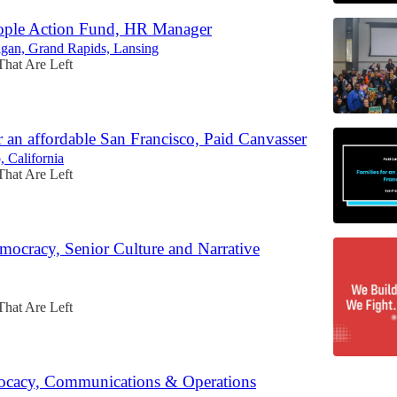
ople Action Fund, HR Manager
igan, Grand Rapids, Lansing
That Are Left
r an affordable San Francisco, Paid Canvasser
, California
That Are Left
mocracy, Senior Culture and Narrative
That Are Left
cacy, Communications & Operations