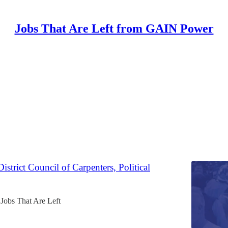
Jobs That Are Left from GAIN Power
Discussions
 Political, Digital Associate
Jobs That Are Left
strict Council of Carpenters, Political
Jobs That Are Left